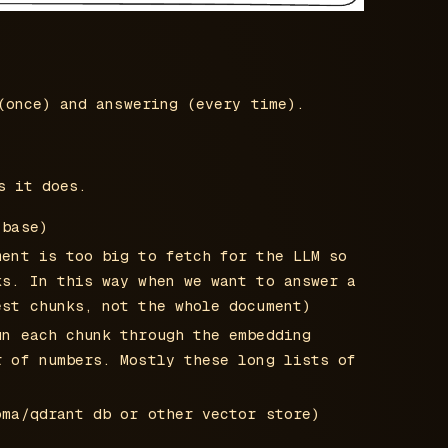
(once) and answering (every time).
s it does.
 base)
ment is too big to fetch for the LLM so
ks. In this way when we want to answer a
est chunks, not the whole document)
un each chunk through the embedding
r of numbers. Mostly these long lists of
oma/qdrant db or other vector store)