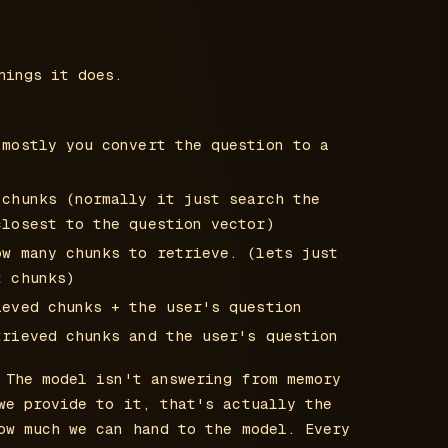
hings it does.
(mostly you convert the question to a
 chunks (normally it just search the
closest to the question vector)
ow many chunks to retrieve. (lets just
t chunks)
ieved chunks + the user's question
trieved chunks and the user's question
 The model isn't answering from memory
we provide to it, that's actually the
ow much we can hand to the model. Every