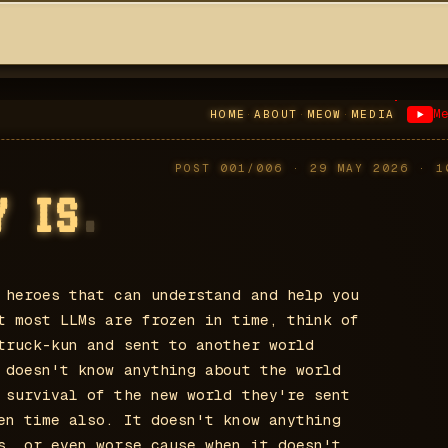
M
HOME
·
ABOUT
·
MEOW
·
MEDIA
POST
001
/
006
· 29 MAY 2026
·
1
Y IS
.
 heroes that can understand and help you
t most LLMs are frozen in time, think of
truck-kun and sent to another world
 doesn't know anything about the world
 survival of the new world they're sent
en time also. It doesn't know anything
s, or even worse cause when it doesn't