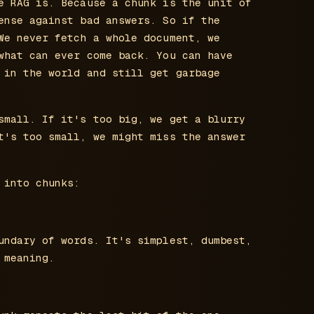
e RAG is. Because a chunk is the unit of
ense against bad answers. So if the
We never fetch a whole document, we
what can ever come back. You can have
 in the world and still get garbage
small. If it's too big, we get a blurry
t's too small, we might miss the answer
 into chunks:
undary of words. It's simplest, dumbest,
 meaning.