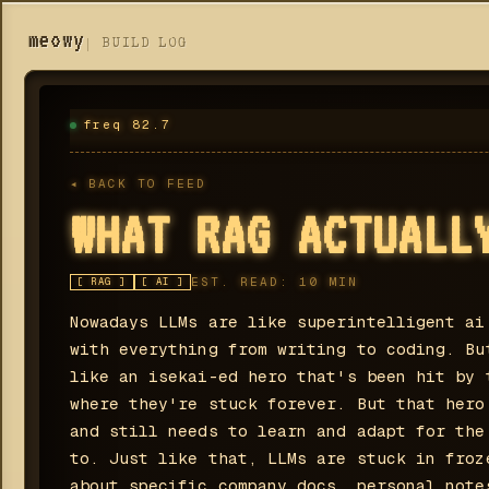
meowy
BUILD LOG
freq 82.7
◂ BACK TO FEED
WHAT RAG ACTUALL
EST. READ:
10
MIN
[
RAG
]
[
AI
]
Nowadays LLMs are like superintelligent ai
with everything from writing to coding. Bu
like an isekai-ed hero that's been hit by 
where they're stuck forever. But that hero
and still needs to learn and adapt for the
to. Just like that, LLMs are stuck in froz
about specific company docs, personal note