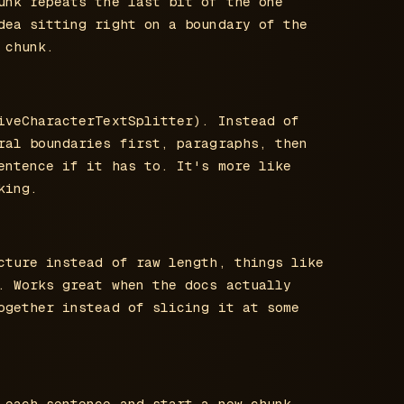
unk repeats the last bit of the one
dea sitting right on a boundary of the
 chunk.
iveCharacterTextSplitter). Instead of
ral boundaries first, paragraphs, then
entence if it has to. It's more like
king.
cture instead of raw length, things like
. Works great when the docs actually
ogether instead of slicing it at some
 each sentence and start a new chunk