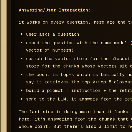
Answering/User Interaction:
it works on every question, here are the t
user asks a question
embed the question with the same model 
vector of numbers)
search the vector store for the closest
store for the chunks whose vectors sit 
the count is top-k which is basically h
say it retrieves the top-k/top 5 closes
build a prompt : instruction + the retr
send to the LLM, it answers from the re
The last step is doing more than it looks.
here, it's answering from the chunks that 
whole point. But there's also a limit to h