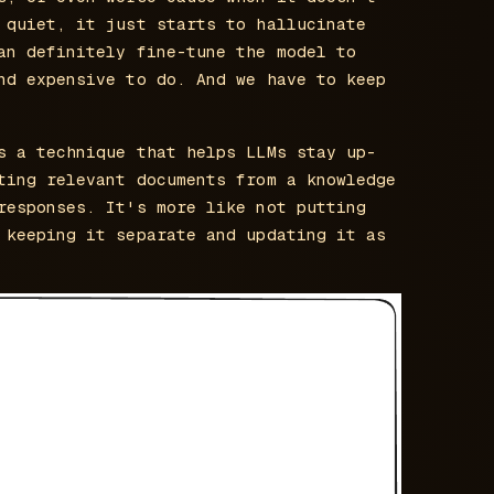
 quiet, it just starts to hallucinate
an definitely fine-tune the model to
nd expensive to do. And we have to keep
s a technique that helps LLMs stay up-
ting relevant documents from a knowledge
responses. It's more like not putting
 keeping it separate and updating it as