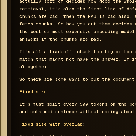
actually sort of decides how good the whol
retrieval, it's also the first line of def
chunks are bad, then the RAG is bad also. 
fetch chunks. So how you cut them decides 
the best or most expensive embedding model
answers if the chunks are bad.
It's all a tradeoff: chunk too big or too 
match that might not have the answer. If i
altogether.
So there are some ways to cut the document
Fixed size
:
It's just split every 500 tokens on the bo
and cuts mid-sentence without caring about
Fixed size with overlap
: