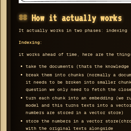
How it actually works
It actually works in two phases: indexing 
Indexing:
it works ahead of time, here are the thing
take the documents (thats the knowledge
break them into chunks (normally a docu
it needs to be broken into smaller chun
question we only need to fetch the clos
turn each chunk into an embedding (we r
model and this turns texts into a vecto
numbers are stored in a vector store)
store the numbers in a vector store(chr
with the original texts alongside