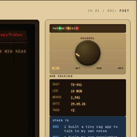
CH.01 / 001
- POST
PWR
NET
REC
eowyTheDev
CHANNEL
0
MIN READ
BLOG
ABT
MEW
MED
NOW READING
POST
TX-
001
LEN
10
MIN
WORDS
1,941
DATE
29.05.26
TAGS
×
2
OTHER TX
002
i built a tiny rag app to
talk to my own notes
003
i built my own newsletter