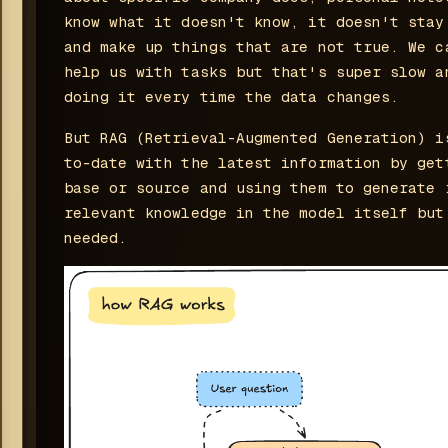
know what it doesn't know, it doesn't stay
and make up things that are not true. We c
help us with tasks but that's super slow a
doing it every time the data changes.
But RAG (Retrieval-Augmented Generation) i
to-date with the latest information by get
base or source and using them to generate 
relevant knowledge in the model itself but
needed.