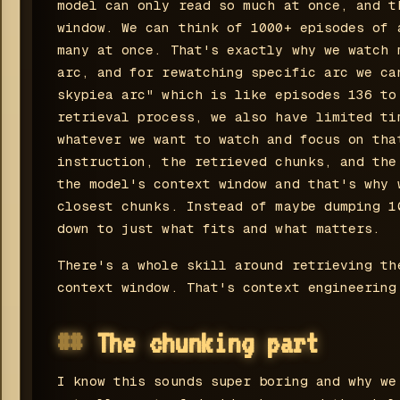
model can only read so much at once, and t
window. We can think of 1000+ episodes of 
many at once. That's exactly why we watch 
arc, and for rewatching specific arc we ca
skypiea arc" which is like episodes 136 to
retrieval process, we also have limited ti
whatever we want to watch and focus on tha
instruction, the retrieved chunks, and the
the model's context window and that's why 
closest chunks. Instead of maybe dumping 1
down to just what fits and what matters.
There's a whole skill around retrieving th
context window. That's context engineering
The chunking part
I know this sounds super boring and why we