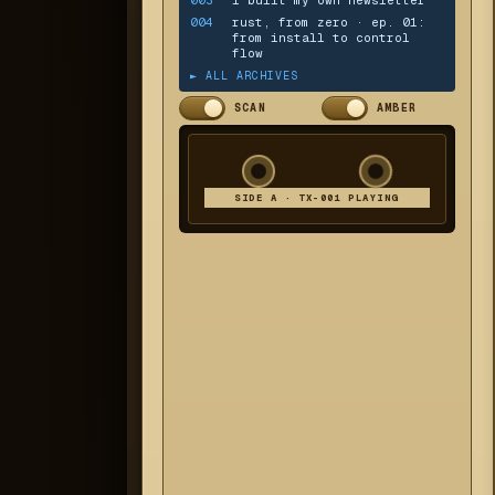
004
rust, from zero · ep. 01:
from install to control
flow
► ALL ARCHIVES
SCAN
AMBER
SIDE A · TX-001 PLAYING