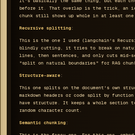
It's basically the same thing, but each ch
before it. That overlap is the trick, an i
chunk still shows up whole in at least one
Recursive splitting
:
This is the one I used (langchain's Recurs
blindly cutting, it tries to break on natu
lines, then sentences, and only cuts mid-s
"split on natural boundaries" for RAG chun
Structure-aware
:
This one splits on the document's own stru
markdown headers or code split by function
have structure. It keeps a whole section t
random character count.
Semantic chunking
:
This is the fancy one. For this one, embed