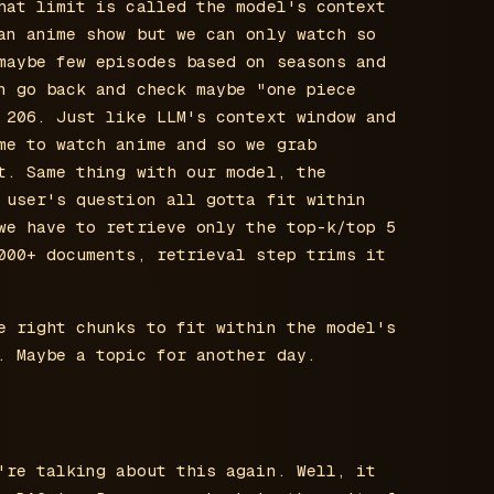
hat limit is called the model's context
an anime show but we can only watch so
maybe few episodes based on seasons and
n go back and check maybe "one piece
 206. Just like LLM's context window and
me to watch anime and so we grab
t. Same thing with our model, the
 user's question all gotta fit within
we have to retrieve only the top-k/top 5
000+ documents, retrieval step trims it
e right chunks to fit within the model's
. Maybe a topic for another day.
're talking about this again. Well, it